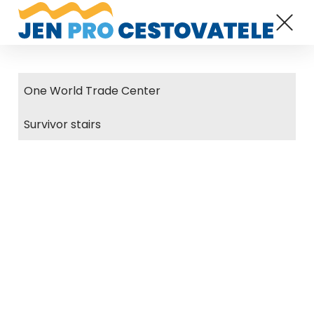
One World Trade Center
Survivor stairs